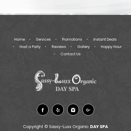
Home
Services
Promotions
Instant Deals
Host a Party
Reviews
Gallery
Happy Hour
Contact Us
Copyright ©
Sassy-Luxx Organic
DAY SPA