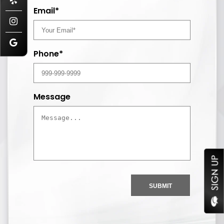
Email*
Phone*
Message