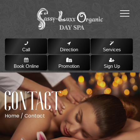
Call
Direction
Services
Book Online
Promotion
Sign Up
Contact
Home /
Contact