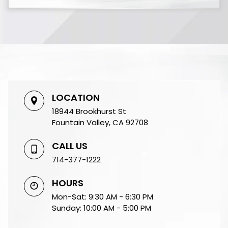
LOCATION
18944 Brookhurst St
Fountain Valley, CA 92708
CALL US
714-377-1222
HOURS
Mon-Sat: 9:30 AM - 6:30 PM
Sunday: 10:00 AM - 5:00 PM