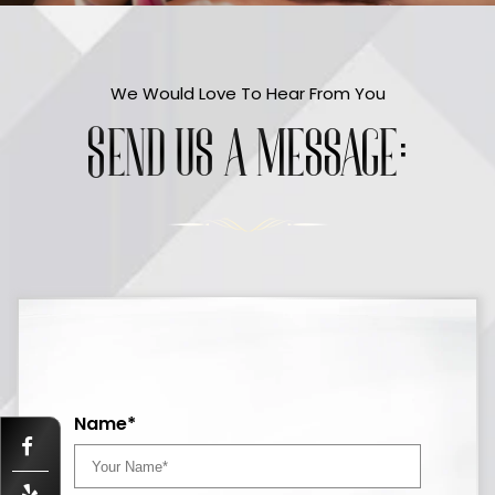
We Would Love To Hear From You
Send us a message:
Name*